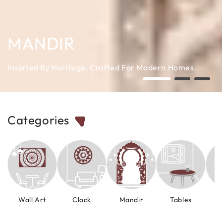
MANDIR
Inspried By Heritage, Crafted For Modern Homes.
Categories
Wall Art
Clock
Mandir
Tables
M