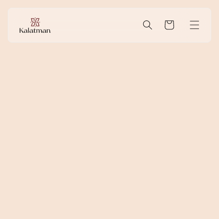
Skip to
content
Cart