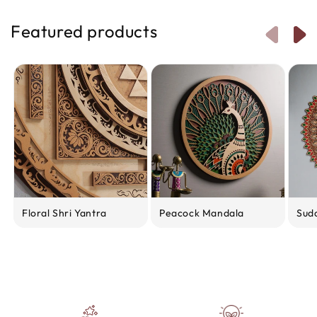
Featured products
Floral Shri Yantra
Peacock Mandala
Sud