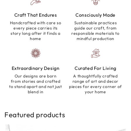
Craft That Endures
Consciously Made
Handcrafted with care so
Sustainable practices
every piece carries its
guide our craft, from
story long after it finds a
responsible materials to
home
mindful production
Extraordinary Design
Curated For Living
Our designs are born
A thoughtfully crafted
from stories and crafted
range of art and decor
to stand apart and not just
pieces for every corner of
blend in
your home
Featured products